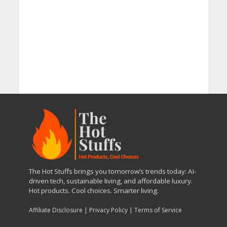
The Hot Stuffs brings you tomorrow’s trends today: AI-
driven tech, sustainable living, and affordable luxury.
Hot products. Cool choices. Smarter living.
Affiliate Disclosure
|
Privacy Policy
|
Terms of Service