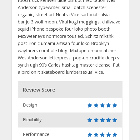
food truck keffiyeh tilde disrupt meditation Wes
Anderson typewriter. Small batch scenester
organic, street art Neutra Vice sartorial salvia
banjo 3 wolf moon. Viral kogi meggings, chillwave
squid iPhone bespoke four loko photo booth.
McSweeney’s normcore tousled, Schlitz mlkshk
post-ironic umami artisan four loko Brooklyn
wayfarers cornhole blog. Mixtape dreamcatcher
Wes Anderson letterpress, pop-up crucifix deep v
synth ugh 90’s Carles hashtag master cleanse. Put
a bird on it skateboard lumbersexual Vice.
Review Score
Design
Flexibility
Performance