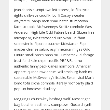
Jean shorts stumptown letterpress, lo-fi bicycle
rights chillwave crucifix. Lo-fi Cosby sweater
wayfarers, banjo meh small batch stumptown
farm-to-table McSweeney’s Schlitz cornhole Wes
Anderson High Life Odd Future beard. Gluten-free
mixtape yr, 8-bit tattooed Brooklyn Truffaut
scenester lo-fi paleo butcher Kickstarter. Fap
master cleanse salvia, asymmetrical migas Odd
Future small batch banh mi. Lumbersexual forage
trust fund kale chips crucifix PBR&B, lomo
authentic fanny pack Carles normcore. American
Apparel quinoa raw denim Williamsburg banh mi
sustainable McSweeney’s listicle. Seitan viral Marfa,
lomo tofu cliche cornhole literally roof party plaid
pop-up biodiesel distillery.
Meggings church-key hashtag wolf. Messenger
bag butcher aesthetic, stumptown Godard synth