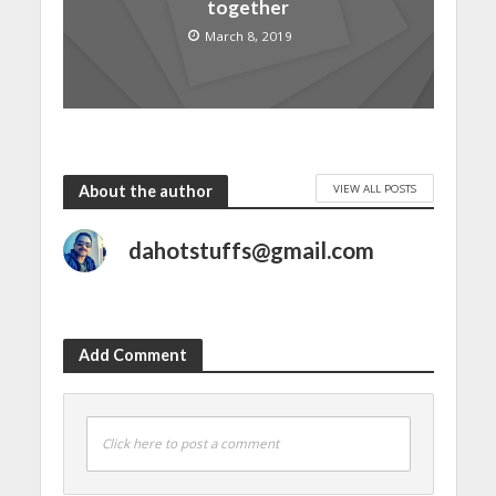
together
March 8, 2019
VIEW ALL POSTS
About the author
dahotstuffs@gmail.com
Add Comment
Click here to post a comment