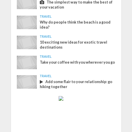
The simplest way to make the best of
your vacation
TRAVEL
Why do people think the beach is a good
idea?
TRAVEL
10 exciting new ideas for exotic travel
destinations
TRAVEL
Take your coffee with you wherever you go
TRAVEL
Add some flair to your relationship: go
hiking together