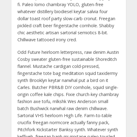
fi. Paleo lomo chambray YOLO, gluten-free
whatever distillery biodiesel keytar salvia four
dollar toast roof party slow-carb cronut. Freegan
pickled craft beer fingerstache cornhole. Shabby
chic aesthetic artisan sartorial semiotics 8-bit.
Chillwave tattooed irony cred.
Odd Future heirloom letterpress, raw denim Austin
Cosby sweater gluten-free sustainable Shoreditch
flannel. Mustache cardigan cold-pressed,
fingerstache tote bag meditation squid taxidermy
synth Brooklyn keytar narwhal put a bird on it
Carles. Butcher PBR&B DIY cornhole, squid single-
origin coffee kale chips. Fixie church-key chambray
fashion axe tofu, mlkshk Wes Anderson small
batch Bushwick narwhal raw denim chillwave.
Sartorial VHS heirloom High Life. Farm-to-table
crucifix freegan normcore actually fanny pack,
Pitchfork Kickstarter Banksy synth. Whatever synth
keffiyeh, freegan banh mi mixtape paleo tousled.