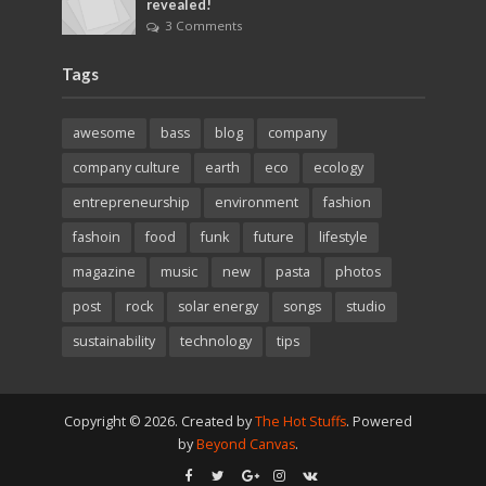
revealed!
3 Comments
Tags
awesome
bass
blog
company
company culture
earth
eco
ecology
entrepreneurship
environment
fashion
fashoin
food
funk
future
lifestyle
magazine
music
new
pasta
photos
post
rock
solar energy
songs
studio
sustainability
technology
tips
Copyright © 2026. Created by
The Hot Stuffs
. Powered
by
Beyond Canvas
.