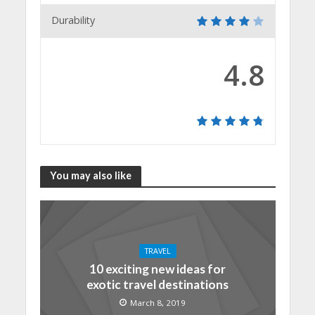
Durability
4.8
You may also like
TRAVEL
10 exciting new ideas for
exotic travel destinations
March 8, 2019