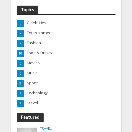
Topics
Celebrities
5
Entertainment
7
Fashion
7
Food & Drinks
10
Movies
5
Music
5
Sports
9
Technology
7
Travel
7
Featured
TRAVEL