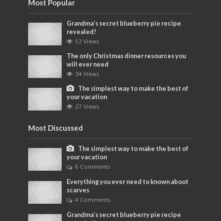
Most Popular
Grandma’s secret blueberry pie recipe
revealed!
52 Views
The only Christmas dinner resources you
will ever need
34 Views
The simplest way to make the best of
your vacation
27 Views
Most Discussed
The simplest way to make the best of
your vacation
6 Comments
Everything you ever need to known about
scarves
4 Comments
Grandma’s secret blueberry pie recipe