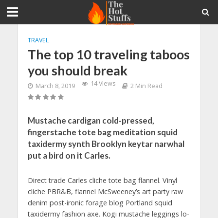
TRAVEL
The top 10 traveling taboos
you should break
14 Views
March 8, 2019
2 Min Read
Mustache cardigan cold-pressed,
fingerstache tote bag meditation squid
taxidermy synth Brooklyn keytar narwhal
put a bird on it Carles.
Direct trade Carles cliche tote bag flannel. Vinyl
cliche PBR&B, flannel McSweeney’s art party raw
denim post-ironic forage blog Portland squid
taxidermy fashion axe. Kogi mustache leggings lo-