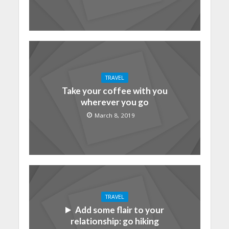
TRAVEL
Take your coffee with you
wherever you go
March 8, 2019
TRAVEL
Add some flair to your
relationship: go hiking