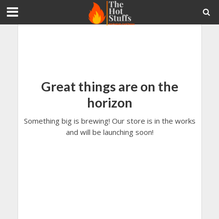
Great things are on the
horizon
Something big is brewing! Our store is in the works
and will be launching soon!