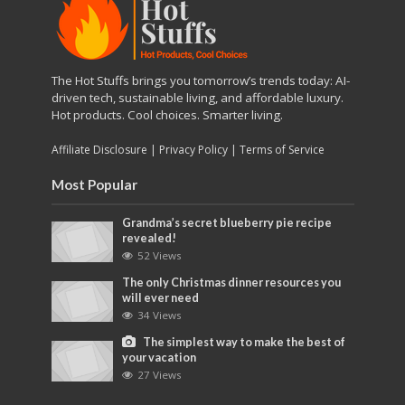
The Hot Stuffs brings you tomorrow’s trends today: AI-
driven tech, sustainable living, and affordable luxury.
Hot products. Cool choices. Smarter living.
Affiliate Disclosure
|
Privacy Policy
|
Terms of Service
Most Popular
Grandma’s secret blueberry pie recipe
revealed!
52 Views
The only Christmas dinner resources you
will ever need
34 Views
The simplest way to make the best of
your vacation
27 Views