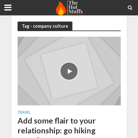
Tag - company culture
TRAVEL
Add some flair to your
relationship: go hiking