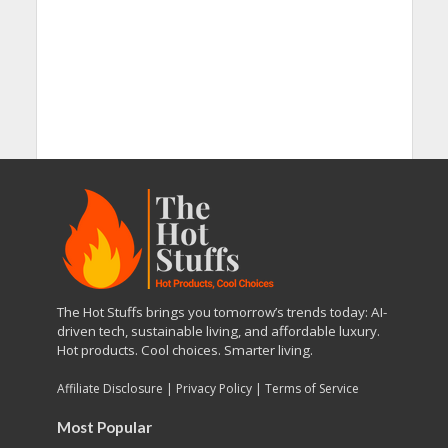
The Hot Stuffs brings you tomorrow’s trends today: AI-
driven tech, sustainable living, and affordable luxury.
Hot products. Cool choices. Smarter living.
Affiliate Disclosure
|
Privacy Policy
|
Terms of Service
Most Popular