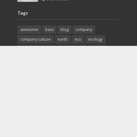
Tags
awesome
bass
blog
company
company culture
earth
eco
ecology
entrepreneurship
environment
fashion
fashoin
food
funk
future
lifestyle
magazine
music
new
pasta
photos
post
rock
solar energy
songs
studio
sustainability
technology
tips
Copyright © 2026. Created by
The Hot Stuffs
. Powered
by
Beyond Canvas
.