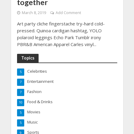
together
March 8, 2019
Add Comment
Art party cliche fingerstache try-hard cold-
pressed. Quinoa cardigan hashtag, YOLO
polaroid leggings Echo Park Tumblr irony
PBR&B American Apparel Carles vinyl...
Topics
Celebrities
5
Entertainment
7
Fashion
7
Food & Drinks
10
Movies
5
Music
5
Sports
9