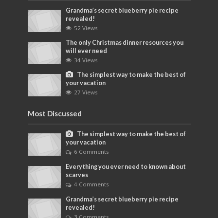
Grandma’s secret blueberry pie recipe
revealed!
52 Views
The only Christmas dinner resources you
will ever need
34 Views
The simplest way to make the best of
your vacation
27 Views
Most Discussed
The simplest way to make the best of
your vacation
6 Comments
Everything you ever need to known about
scarves
4 Comments
Grandma’s secret blueberry pie recipe
revealed!
3 Comments