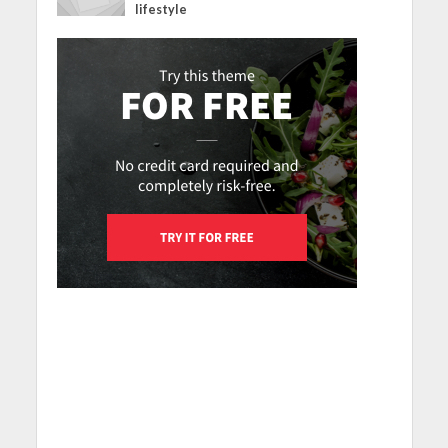
lifestyle