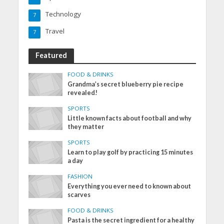
Technology
7
Travel
7
Featured
FOOD & DRINKS
Grandma’s secret blueberry pie recipe
revealed!
SPORTS
Little known facts about football and why
they matter
SPORTS
Learn to play golf by practicing 15 minutes
a day
FASHION
Everything you ever need to known about
scarves
FOOD & DRINKS
Pasta is the secret ingredient for a healthy