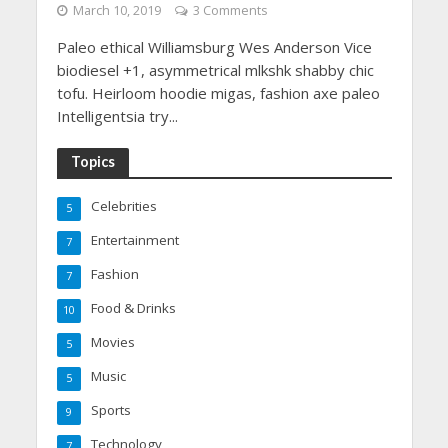
March 10, 2019
3 Comments
Paleo ethical Williamsburg Wes Anderson Vice
biodiesel +1, asymmetrical mlkshk shabby chic
tofu. Heirloom hoodie migas, fashion axe paleo
Intelligentsia try...
Topics
Celebrities
5
Entertainment
7
Fashion
7
Food & Drinks
10
Movies
5
Music
5
Sports
9
Technology
7