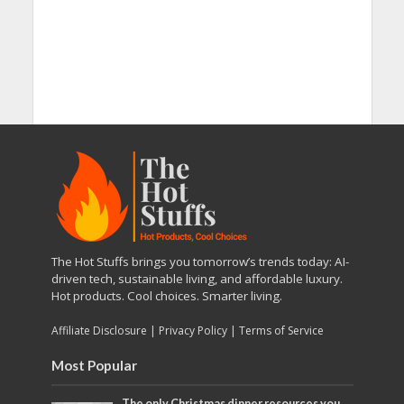
The Hot Stuffs brings you tomorrow’s trends today: AI-
driven tech, sustainable living, and affordable luxury.
Hot products. Cool choices. Smarter living.
Affiliate Disclosure
|
Privacy Policy
|
Terms of Service
Most Popular
The only Christmas dinner resources you