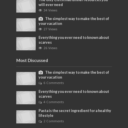
will ever need
34 Views
The simplest way to make the best of
your vacation
27 Views
Everything you ever need to known about
scarves
26 Views
Most Discussed
The simplest way to make the best of
your vacation
6 Comments
Everything you ever need to known about
scarves
4 Comments
Pasta is the secret ingredient for a healthy
lifestyle
2 Comments