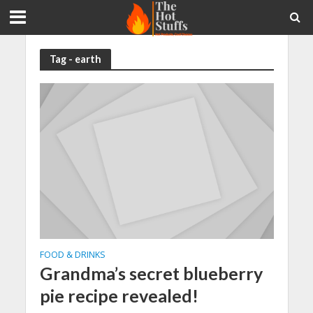
Tag - earth
FOOD & DRINKS
Grandma’s secret blueberry
pie recipe revealed!