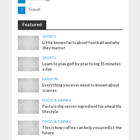
Travel
7
Featured
SPORTS
Little known facts about football and why
they matter
SPORTS
Learn to play golf by practicing 15 minutes
a day
FASHION
Everything you ever need to known about
scarves
FOOD & DRINKS
Pasta is the secret ingredient for a healthy
lifestyle
FOOD & DRINKS
This is how coffee can help you predict the
future