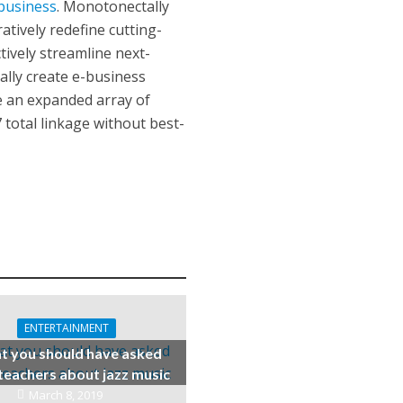
business
. Monotonectally
atively redefine cutting-
ively streamline next-
lly create e-business
ce an expanded array of
 total linkage without best-
ENTERTAINMENT
 you should have asked
teachers about jazz music
March 8, 2019