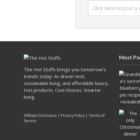
Click here to post 
Most Po
The Hot Stuffs brings you tomorrow’s
trends today: AI-driven tech,
sustainable living, and affordable luxury.
Hot products. Cool choices. Smarter
living.
Affiliate Disclosure
|
Privacy Policy
|
Terms of
Service