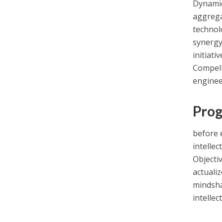
Dynamic
aggreg
technol
synergy.
initiati
Compell
enginee
Prog
before 
intellec
Objectiv
actualiz
mindsha
intellec