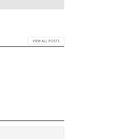
VIEW ALL POSTS