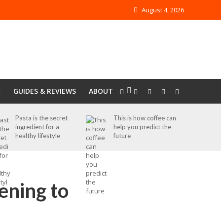
August 4, 2026
GUIDES & REVIEWS
ABOUT
Pasta is the secret
This is how coffee can
ingredient for a
help you predict the
healthy lifestyle
future
tening to