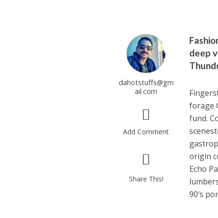
Fashio
deep v 
Thunde
dahotstuffs@gm
ail.com
Fingers
forage 
fund. C
scenest
Add Comment
gastrop
origin 
Echo Pa
Share This!
lumbers
90’s po