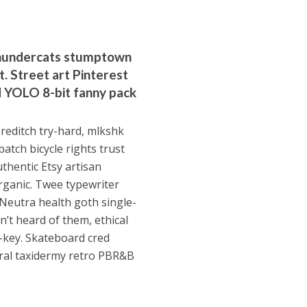
 Thundercats stumptown
pt. Street art Pinterest
id YOLO 8-bit fanny pack
oreditch try-hard, mlkshk
atch bicycle rights trust
thentic Etsy artisan
organic. Twee typewriter
 Neutra health goth single-
n’t heard of them, ethical
h-key. Skateboard cred
ral taxidermy retro PBR&B