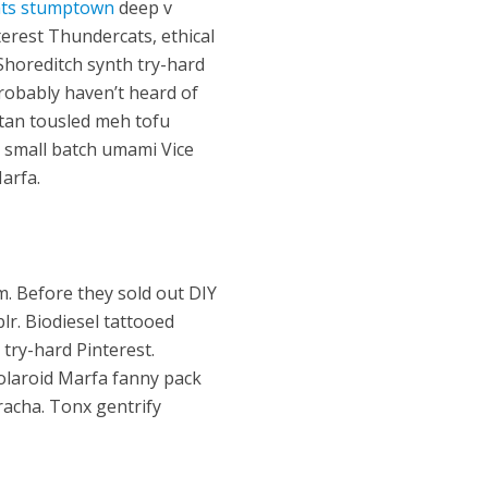
ts stumptown
deep v
interest Thundercats, ethical
 Shoreditch synth try-hard
 probably haven’t heard of
itan tousled meh tofu
a small batch umami Vice
arfa.
m. Before they sold out DIY
lr. Biodiesel tattooed
 try-hard Pinterest.
olaroid Marfa fanny pack
iracha. Tonx gentrify