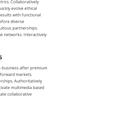
rics. Collaboratively
uickly evolve ethical
esults with functional
before diverse
iquitous partnerships.
e networks. Interactively
s
 e-business after premium
o forward markets.
rships. Authoritatively
ultivate multimedia based
ate collaborative