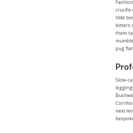
Fashion
crucifix
tilde b
bitters 
them ta
mumblec
pug fla
Prof
Slow-ca
legging
Bushwick
Cornhol
next lev
bespoke