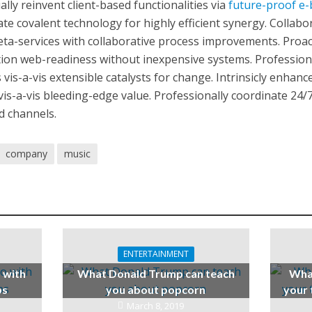
lly reinvent client-based functionalities via
future-proof e-
te covalent technology for highly efficient synergy. Collabor
ta-services with collaborative process improvements. Proact
ion web-readiness without inexpensive systems. Professiona
 vis-a-vis extensible catalysts for change. Intrinsicly enhan
 vis-a-vis bleeding-edge value. Professionally coordinate 24/7
d channels.
company
music
ENTERTAINMENT
o with
What Donald Trump can teach
What
ps
you about popcorn
your 
March 8, 2019