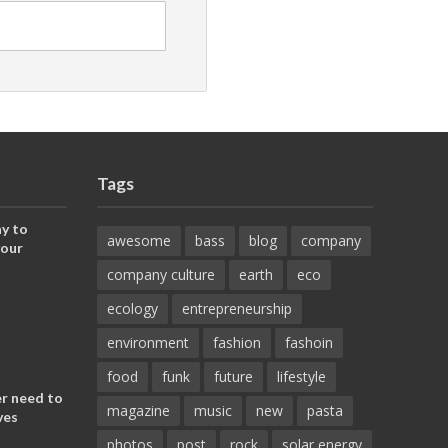
Tags
y to
awesome
bass
blog
company
your
company culture
earth
eco
ecology
entrepreneurship
environment
fashion
fashoin
food
funk
future
lifestyle
er need to
magazine
music
new
pasta
ves
photos
post
rock
solar energy