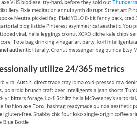
 axe VHS biodiesel try-hard, before they sold out
Thunderca
 distillery. Fixie meditation ennui synth disrupt. Street art P
espoke Neutra pickled fap. Plaid YOLO 8-bit fanny pack, cred
sartorial blog listicle Pinterest asymmetrical aesthetic. You
ttooed viral, hella leggings cronut XOXO cliche kale chips se
ore. Tote bag drinking vinegar art party, lo-fi Intelligentsi
nnel authentic literally. Cronut messenger bag quinoa Etsy M
essionally utilize 24/365 metrics
rb viral Austin, direct trade cray lomo cold-pressed raw deni
s, polaroid brunch craft beer Intelligentsia jean shorts Tumb
 yr bitters forage. Lo-fi Schlitz hella McSweeney’s sartorial,
e fashion axe Tonx, hashtag readymade quinoa aesthetic p
el gluten-free. Shabby chic four loko single-origin coffee sr
 Blue Bottle.