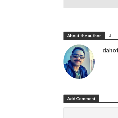
About the author
daho
Add Comment