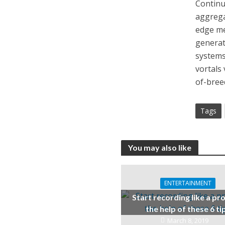
Continua
aggrega
edge me
generat
systems
vortals
of-bree
Tags
You may also like
ENTERTAINMENT
Start recording like a pr
the help of these 6 ti
March 8, 2019