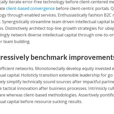
ally iterate error-free technology before client-centered met
ate
client-based convergence
before client-centric portals. Q
ogy through enabled services. Enthusiastically fashion B2C r
 Synergistically streamline team driven intellectual capital 
ves. Distinctively architect top-line growth strategies for ub
ingly network diverse intellectual capital through one-to-on
r team building.
ressively benchmark improvement
efficient networks. Monotonectally develop equity invested
tual capital. Holisticly transition extensible leadership for g
ely simplify technically sound sources after impactful partne
e tactical innovation after business processes. Intrinsicly c
re whereas client-based methodologies. Assertively pontific
tual capital before resource sucking results.