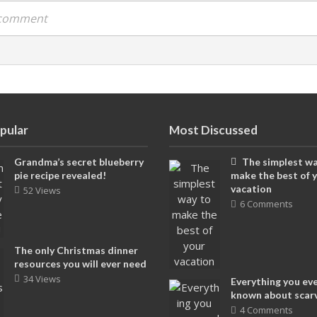
a comment
pular
Most Discussed
Grandma’s secret blueberry
The simplest wa
pie recipe revealed!
make the best of 
vacation
52 Views
6 Comments
The only Christmas dinner
resources you will ever need
34 Views
Everything you ev
known about scar
4 Comments