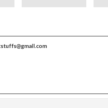
tstuffs@gmail.com