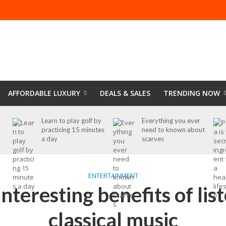
AFFORDABLE LUXURY
DEALS & SALES
TRENDING NOW
Learn to play golf by
Everything you ever
practicing 15 minutes
need to known about
a day
scarves
ENTERTAINMENT
nteresting benefits of lis
classical music