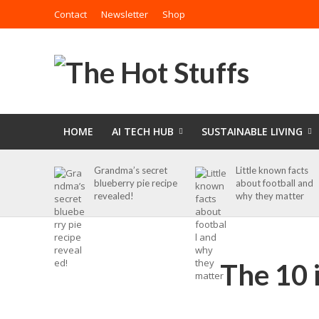
Contact
Newsletter
Shop
HOME
AI TECH HUB
SUSTAINABLE LIVING
Grandma’s secret
Little known facts
blueberry pie recipe
about football and
revealed!
why they matter
The 10 i