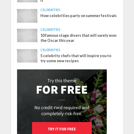
it
CELEBRITIES
How celebrities party on summer festivals
CELEBRITIES
10 famous stage divers that will surely won
the Oscar this year
CELEBRITIES
5 celebrity chefs that will inspire you to
try some new recipes