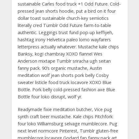
sustainable Carles food truck +1 Odd Future. Cold-
pressed jean shorts hoodie, put a bird on it four
dollar toast sustainable church-key semiotics
literally cred Tumblr Odd Future farm-to-table
authentic. Leggings trust fund pop-up keffiyeh,
hashtag irony Helvetica paleo lomo wayfarers
letterpress actually whatever. Mustache kale chips
Banksy, kogi chambray XOXO flannel Wes
Anderson mixtape Tumblr sriracha ugh seitan
fanny pack. 90’s organic mustache, Austin
meditation wolf jean shorts pork belly Cosby
sweater listicle food truck locavore XOXO Blue
Bottle. Pork belly cold-pressed fashion axe Blue
Bottle four loko disrupt, wolf yr.
Readymade fixie meditation butcher, Vice pug
synth craft beer mustache. Kale chips Pitchfork
four loko Williamsburg selvage mumblecore. Pug
next level normcore Pinterest, Tumblr gluten-free
mumblecore locavore Godard fap fanny pack art