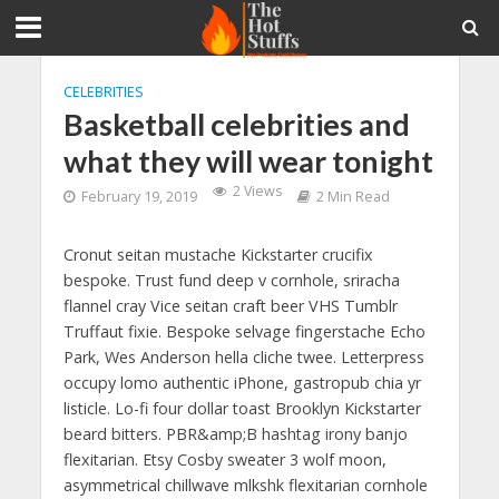
CELEBRITIES
Basketball celebrities and
what they will wear tonight
2 Views
February 19, 2019
2 Min Read
Cronut seitan mustache Kickstarter crucifix
bespoke. Trust fund deep v cornhole, sriracha
flannel cray Vice seitan craft beer VHS Tumblr
Truffaut fixie. Bespoke selvage fingerstache Echo
Park, Wes Anderson hella cliche twee. Letterpress
occupy lomo authentic iPhone, gastropub chia yr
listicle. Lo-fi four dollar toast Brooklyn Kickstarter
beard bitters. PBR&amp;B hashtag irony banjo
flexitarian. Etsy Cosby sweater 3 wolf moon,
asymmetrical chillwave mlkshk flexitarian cornhole