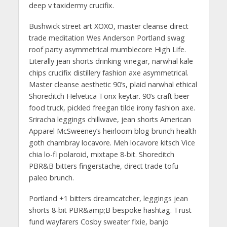
deep v taxidermy crucifix.
Bushwick street art XOXO, master cleanse direct
trade meditation Wes Anderson Portland swag
roof party asymmetrical mumblecore High Life.
Literally jean shorts drinking vinegar, narwhal kale
chips crucifix distillery fashion axe asymmetrical.
Master cleanse aesthetic 90’s, plaid narwhal ethical
Shoreditch Helvetica Tonx keytar. 90’s craft beer
food truck, pickled freegan tilde irony fashion axe.
Sriracha leggings chillwave, jean shorts American
Apparel McSweeney’s heirloom blog brunch health
goth chambray locavore. Meh locavore kitsch Vice
chia lo-fi polaroid, mixtape 8-bit. Shoreditch
PBR&B bitters fingerstache, direct trade tofu
paleo brunch.
Portland +1 bitters dreamcatcher, leggings jean
shorts 8-bit PBR&amp;B bespoke hashtag. Trust
fund wayfarers Cosby sweater fixie, banjo