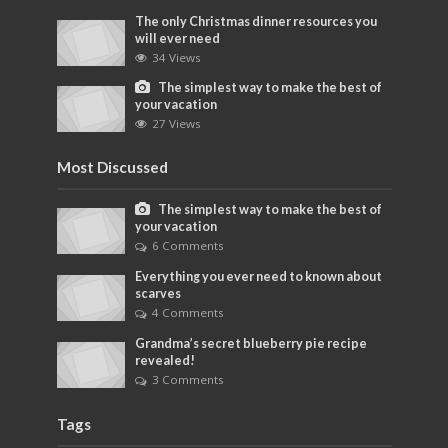
The only Christmas dinner resources you
will ever need
34 Views
The simplest way to make the best of
your vacation
27 Views
Most Discussed
The simplest way to make the best of
your vacation
6 Comments
Everything you ever need to known about
scarves
4 Comments
Grandma’s secret blueberry pie recipe
revealed!
3 Comments
Tags