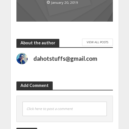
January 20, 2019
VIEW ALL POSTS
About the author
dahotstuffs@gmail.com
Add Comment
Click here to post a comment