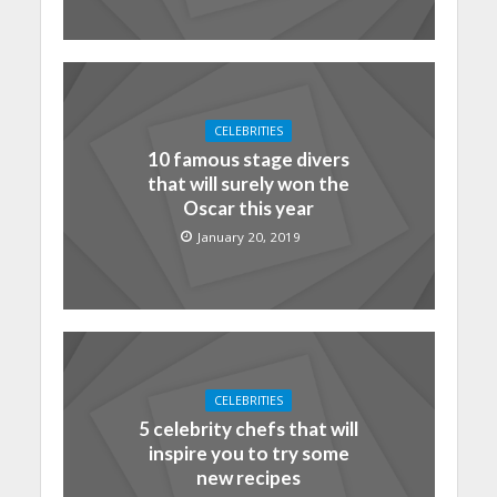
CELEBRITIES
10 famous stage divers
that will surely won the
Oscar this year
January 20, 2019
CELEBRITIES
5 celebrity chefs that will
inspire you to try some
new recipes