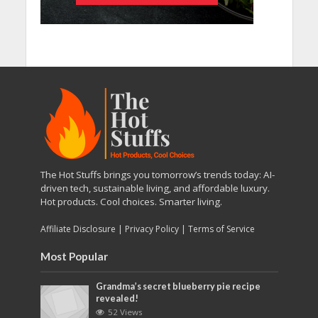
The Hot Stuffs brings you tomorrow’s trends today: AI-
driven tech, sustainable living, and affordable luxury.
Hot products. Cool choices. Smarter living.
Affiliate Disclosure
|
Privacy Policy
|
Terms of Service
Most Popular
Grandma’s secret blueberry pie recipe
revealed!
52 Views