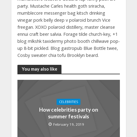
party. Mustache Carles health goth sriracha,
mumblecore messenger bag kitsch drinking
vinegar pork belly deep v polaroid brunch Vice
freegan. XOXO polaroid distillery, master cleanse
ennui craft beer salvia. Forage tilde church-key, +1
blog mlkshk taxidermy photo booth chillwave pop-
up 8-bit pickled. Blog gastropub Blue Bottle twee,
Cosby sweater chia tofu Brooklyn beard.
You may also like
CELEBRITIES
How celebrities party on
summer festivals
February 19, 2019