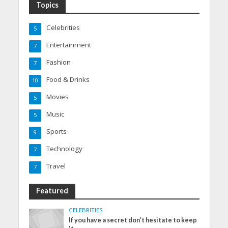
Topics
Celebrities
5
Entertainment
7
Fashion
7
Food & Drinks
10
Movies
5
Music
5
Sports
9
Technology
7
Travel
7
Featured
CELEBRITIES
If you have a secret don’t hesitate to keep